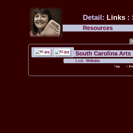
Detail:
Links
:
Resources
A
South Carolina Art
Link:
Website
^top
< Pre