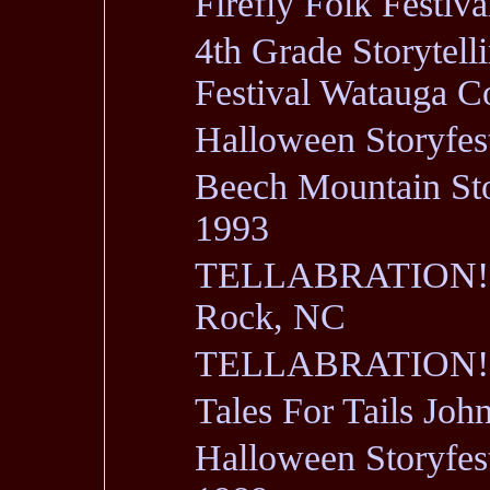
Firefly Folk Fest
4th Grade Storytell
Festival Watauga 
Halloween Storyfe
Beech Mountain Stor
1993
TELLABRATION! 1
Rock, NC
TELLABRATION! 90
Tales For Tails Jo
Halloween Storyfe