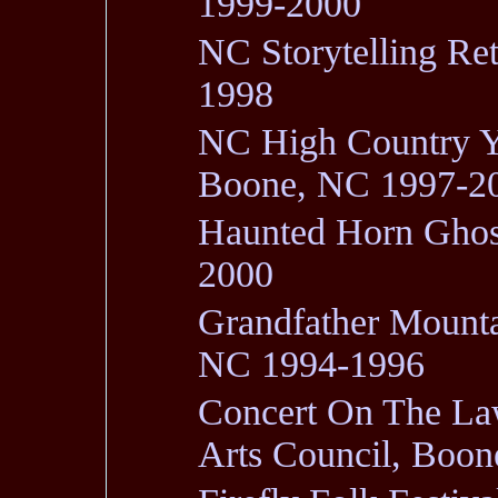
1999-2000
NC Storytelling Re
1998
NC High Country Ya
Boone, NC 1997-2
Haunted Horn Ghos
2000
Grandfather Mounta
NC 1994-1996
Concert On The La
Arts Council, Bo