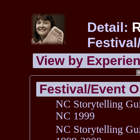
Detail:
Festival
View by
Experie
A
Festival/Event O
NC Storytelling Gui
NC 1999
NC Storytelling Gu