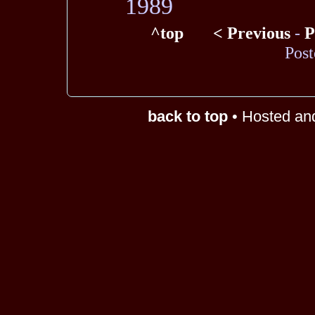
1989
^top
< Previous
-
P
Post
back to top
• Hosted an