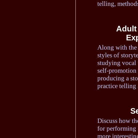
telling, methods
Adult
Exp
Along with the 
styles of storyt
studying vocal 
self-promotion 
producing a sto
practice telling
S
Discuss how the
for performing 
more interestin