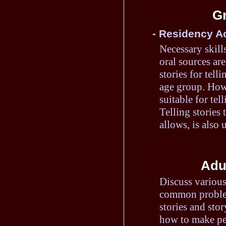
Gr
- Residency Ac
Necessary skills
oral sources are
stories for tell
age group. How 
suitable for tel
Telling stories 
allows, is also u
Adul
Discuss various
common problem
stories and stor
how to make per