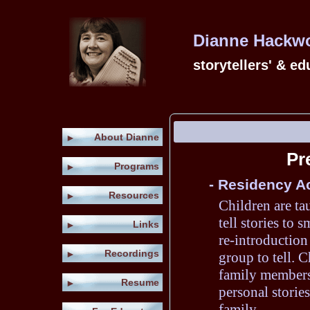
Dianne Hackwor
storytellers' & e
About Dianne
►
Pr
Programs
►
- Residency Ac
Resources
►
Children are ta
tell stories to 
Links
►
re-introduction 
Recordings
►
group to tell. C
family members 
Resume
►
personal stories
family