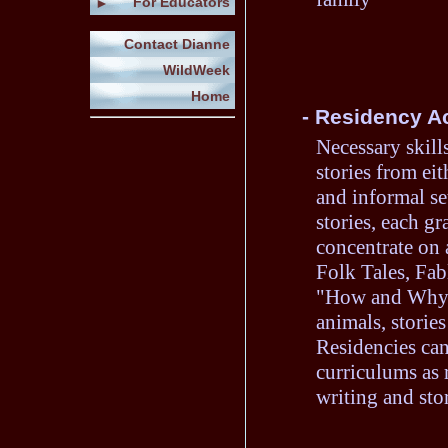
For Educators
►
Contact Dianne
WildWeek
Home
- Residency Ac
Necessary skills
stories from eit
and informal se
stories, each gr
concentrate on a
Folk Tales, Fab
"How and Why" s
animals, stories
Residencies can
curriculums as 
writing and stor