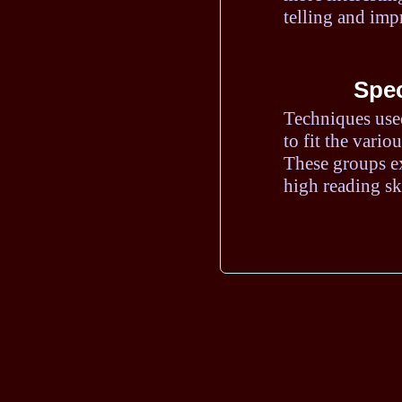
telling and imp
Spec
Techniques use
to fit the vario
These groups ex
high reading ski