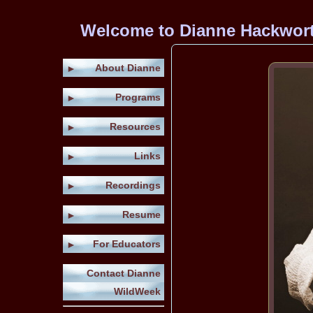
Welcome to Dianne Hackworth'
About Dianne
►
Programs
►
Resources
►
Links
►
Recordings
►
Resume
►
For Educators
►
Contact Dianne
WildWeek