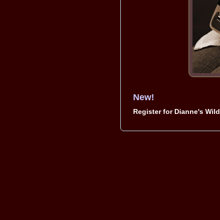
New!
Register for Dianne's Wil